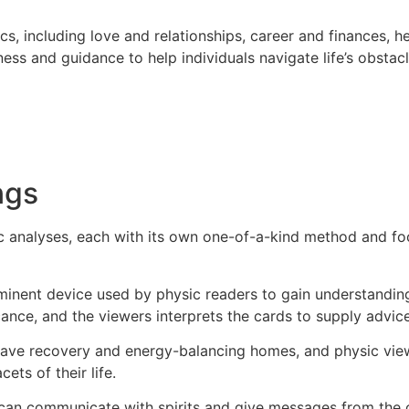
s, including love and relationships, career and finances, h
rness and guidance to help individuals navigate life’s obsta
ngs
c analyses, each with its own one-of-a-kind method and fo
minent device used by physic readers to gain understanding 
icance, and the viewers interprets the cards to supply advi
 have recovery and energy-balancing homes, and physic vie
ts of their life.
can communicate with spirits and give messages from the 