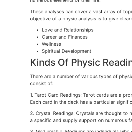
numerous elements of their life.
These analyses can cover a vast array of topic
objective of a physic analysis is to give clea
Love and Relationships
Career and Finances
Wellness
Spiritual Development
Kinds Of Physic Readi
There are a number of various types of physi
consist of:
1. Tarot Card Readings: Tarot cards are a pro
Each card in the deck has a particular signif
2. Crystal Readings: Crystals are thought to
a specific and supply support on numerous face
3. Mediumship: Mediums are individuals who 