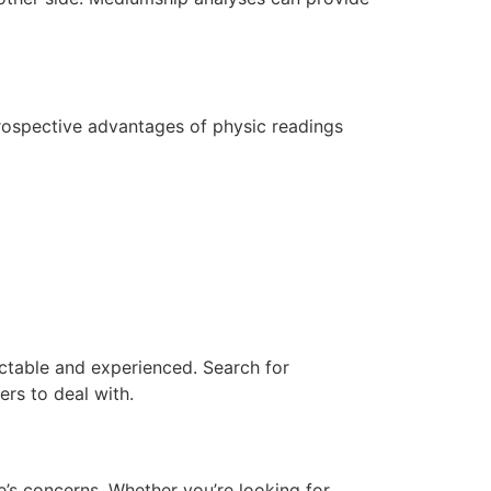
prospective advantages of physic readings
ectable and experienced. Search for
ers to deal with.
e’s concerns. Whether you’re looking for