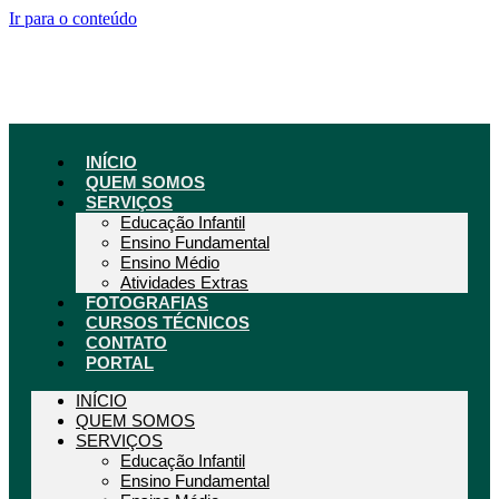
Ir para o conteúdo
INÍCIO
QUEM SOMOS
SERVIÇOS
Educação Infantil
Ensino Fundamental
Ensino Médio
Atividades Extras
FOTOGRAFIAS
CURSOS TÉCNICOS
CONTATO
PORTAL
INÍCIO
QUEM SOMOS
SERVIÇOS
Educação Infantil
Ensino Fundamental