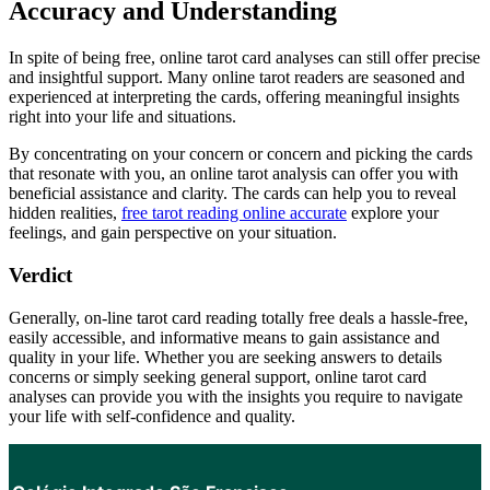
Accuracy and Understanding
In spite of being free, online tarot card analyses can still offer precise
and insightful support. Many online tarot readers are seasoned and
experienced at interpreting the cards, offering meaningful insights
right into your life and situations.
By concentrating on your concern or concern and picking the cards
that resonate with you, an online tarot analysis can offer you with
beneficial assistance and clarity. The cards can help you to reveal
hidden realities,
free tarot reading online accurate
explore your
feelings, and gain perspective on your situation.
Verdict
Generally, on-line tarot card reading totally free deals a hassle-free,
easily accessible, and informative means to gain assistance and
quality in your life. Whether you are seeking answers to details
concerns or simply seeking general support, online tarot card
analyses can provide you with the insights you require to navigate
your life with self-confidence and quality.