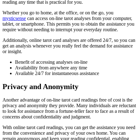
reading any time that is practical for you.
Whether you go to home, at the office, or on the go, you
mysticsense
can access on-line tarot analyses from your computer,
tablet, or smartphone. This permits you to obtain the assistance you
require without needing to interrupt your everyday routine.
Additionally, online tarot card analyses are offered 24/7, so you can
get an analysis whenever you really feel the demand for assistance
or insight.
Benefit of accessing analyses on-line
Availability from anywhere any time
Available 24/7 for instantaneous assistance
Privacy and Anonymity
Another advantage of on-line tarot card readings free of cost is the
privacy and anonymity they provide. Many individuals are reluctant
to look for assistance from a fortune-teller face to face as a result of
concerns about confidentiality and judgment.
With online tarot card readings, you can get the assistance you need
from the convenience and privacy of your own home. You can
remain anonymous and keep your reading confidential, enabling