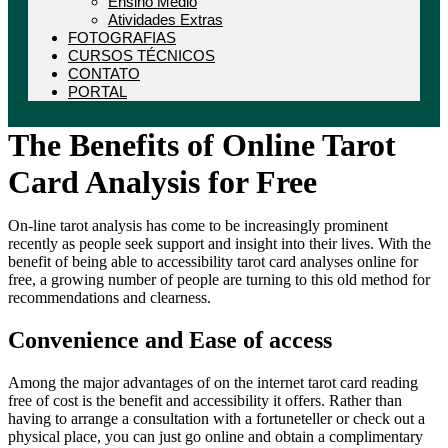
Ensino Médio
Atividades Extras
FOTOGRAFIAS
CURSOS TÉCNICOS
CONTATO
PORTAL
The Benefits of Online Tarot
Card Analysis for Free
On-line tarot analysis has come to be increasingly prominent
recently as people seek support and insight into their lives. With the
benefit of being able to accessibility tarot card analyses online for
free, a growing number of people are turning to this old method for
recommendations and clearness.
Convenience and Ease of access
Among the major advantages of on the internet tarot card reading
free of cost is the benefit and accessibility it offers. Rather than
having to arrange a consultation with a fortuneteller or check out a
physical place, you can just go online and obtain a complimentary