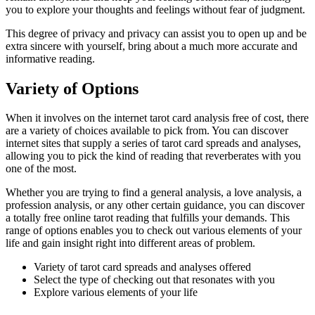
you to explore your thoughts and feelings without fear of judgment.
This degree of privacy and privacy can assist you to open up and be
extra sincere with yourself, bring about a much more accurate and
informative reading.
Variety of Options
When it involves on the internet tarot card analysis free of cost, there
are a variety of choices available to pick from. You can discover
internet sites that supply a series of tarot card spreads and analyses,
allowing you to pick the kind of reading that reverberates with you
one of the most.
Whether you are trying to find a general analysis, a love analysis, a
profession analysis, or any other certain guidance, you can discover
a totally free online tarot reading that fulfills your demands. This
range of options enables you to check out various elements of your
life and gain insight right into different areas of problem.
Variety of tarot card spreads and analyses offered
Select the type of checking out that resonates with you
Explore various elements of your life