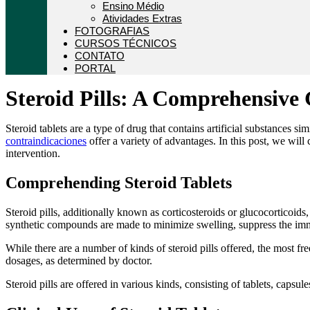
Ensino Médio
Atividades Extras
FOTOGRAFIAS
CURSOS TÉCNICOS
CONTATO
PORTAL
Steroid Pills: A Comprehensive 
Steroid tablets are a type of drug that contains artificial substances s
contraindicaciones
offer a variety of advantages. In this post, we will 
intervention.
Comprehending Steroid Tablets
Steroid pills, additionally known as corticosteroids or glucocorticoid
synthetic compounds are made to minimize swelling, suppress the immun
While there are a number of kinds of steroid pills offered, the most 
dosages, as determined by doctor.
Steroid pills are offered in various kinds, consisting of tablets, capsu