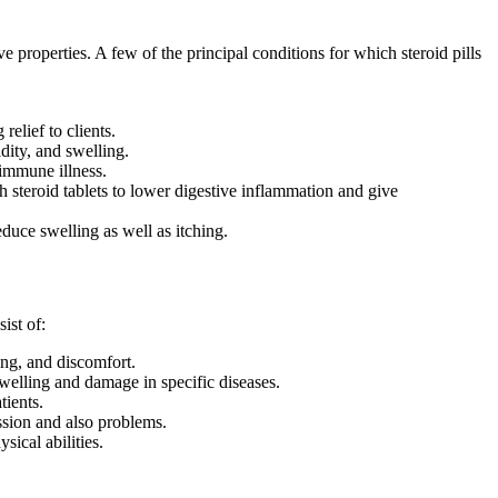
roperties. A few of the principal conditions for which steroid pills
elief to clients.
idity, and swelling.
oimmune illness.
h steroid tablets to lower digestive inflammation and give
educe swelling as well as itching.
ist of:
ing, and discomfort.
elling and damage in specific diseases.
tients.
ssion and also problems.
sical abilities.