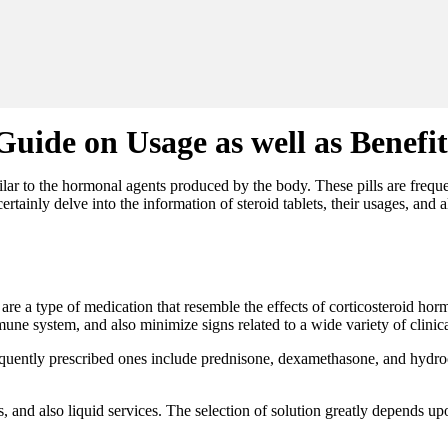
Guide on Usage as well as Benefit
imilar to the hormonal agents produced by the body. These pills are frequ
certainly delve into the information of steroid tablets, their usages, and
s, are a type of medication that resemble the effects of corticosteroid h
e system, and also minimize signs related to a wide variety of clinica
frequently prescribed ones include prednisone, dexamethasone, and hydroc
les, and also liquid services. The selection of solution greatly depends up