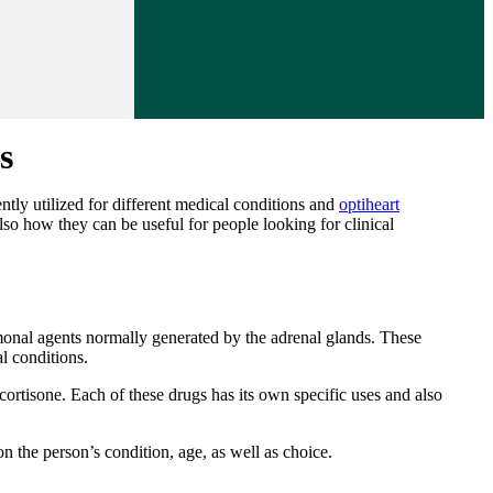
s
ently utilized for different medical conditions and
optiheart
 also how they can be useful for people looking for clinical
ormonal agents normally generated by the adrenal glands. These
l conditions.
ortisone. Each of these drugs has its own specific uses and also
on the person’s condition, age, as well as choice.