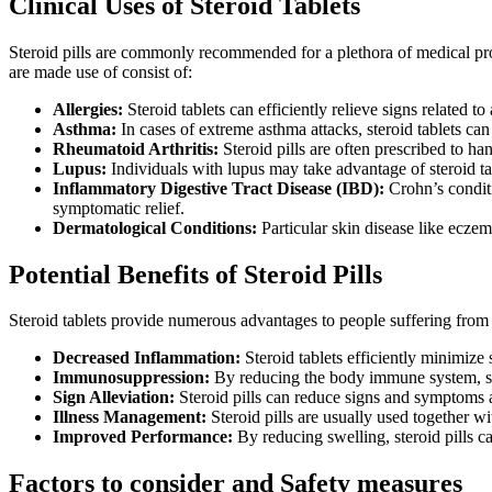
Clinical Uses of Steroid Tablets
Steroid pills are commonly recommended for a plethora of medical pro
are made use of consist of:
Allergies:
Steroid tablets can efficiently relieve signs related to
Asthma:
In cases of extreme asthma attacks, steroid tablets can
Rheumatoid Arthritis:
Steroid pills are often prescribed to han
Lupus:
Individuals with lupus may take advantage of steroid t
Inflammatory Digestive Tract Disease (IBD):
Crohn’s conditi
symptomatic relief.
Dermatological Conditions:
Particular skin disease like eczema
Potential Benefits of Steroid Pills
Steroid tablets provide numerous advantages to people suffering from t
Decreased Inflammation:
Steroid tablets efficiently minimize
Immunosuppression:
By reducing the body immune system, ste
Sign Alleviation:
Steroid pills can reduce signs and symptoms as
Illness Management:
Steroid pills are usually used together w
Improved Performance:
By reducing swelling, steroid pills can
Factors to consider and Safety measures