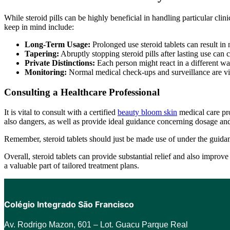
While steroid pills can be highly beneficial in handling particular clin
keep in mind include:
Long-Term Usage:
Prolonged use steroid tablets can result in 
Tapering:
Abruptly stopping steroid pills after lasting use can 
Private Distinctions:
Each person might react in a different way
Monitoring:
Normal medical check-ups and surveillance are vital
Consulting a Healthcare Professional
It is vital to consult with a certified
beauty bloom skin
medical care pro
also dangers, as well as provide ideal guidance concerning dosage and
Remember, steroid tablets should just be made use of under the guidanc
Overall, steroid tablets can provide substantial relief and also improv
a valuable part of tailored treatment plans.
Colégio Integrado São Francisco
Av. Rodrigo Mazon, 601 –
Lot. Guacu Parque Real