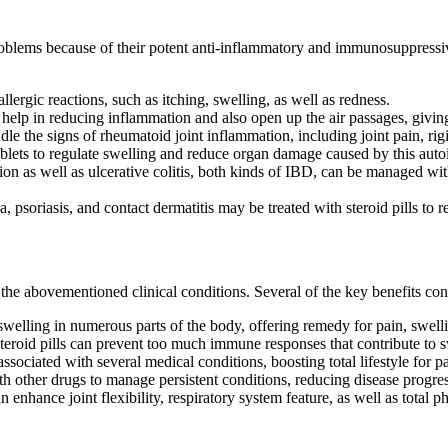
blems because of their potent anti-inflammatory and immunosuppressive p
 allergic reactions, such as itching, swelling, as well as redness.
 help in reducing inflammation and also open up the air passages, giving r
dle the signs of rheumatoid joint inflammation, including joint pain, rig
ablets to regulate swelling and reduce organ damage caused by this aut
on as well as ulcerative colitis, both kinds of IBD, can be managed wit
, psoriasis, and contact dermatitis may be treated with steroid pills to r
he abovementioned clinical conditions. Several of the key benefits cons
 swelling in numerous parts of the body, offering remedy for pain, swell
roid pills can prevent too much immune responses that contribute to sw
sociated with several medical conditions, boosting total lifestyle for pa
ith other drugs to manage persistent conditions, reducing disease progre
 enhance joint flexibility, respiratory system feature, as well as total phy