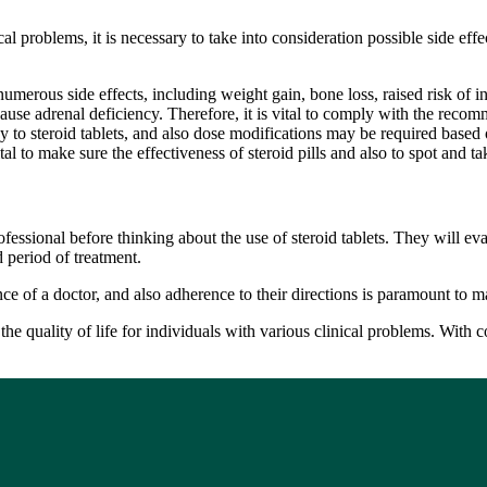
ical problems, it is necessary to take into consideration possible side ef
numerous side effects, including weight gain, bone loss, raised risk of i
cause adrenal deficiency. Therefore, it is vital to comply with the recom
 to steroid tablets, and also dose modifications may be required based o
 to make sure the effectiveness of steroid pills and also to spot and tak
fessional before thinking about the use of steroid tablets. They will eval
 period of treatment.
e of a doctor, and also adherence to their directions is paramount to mak
e the quality of life for individuals with various clinical problems. Wit