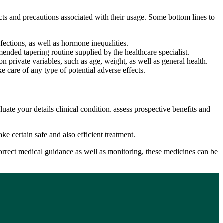
fects and precautions associated with their usage. Some bottom lines to
nfections, as well as hormone inequalities.
mended tapering routine supplied by the healthcare specialist.
n private variables, such as age, weight, as well as general health.
e care of any type of potential adverse effects.
uate your details clinical condition, assess prospective benefits and
e certain safe and also efficient treatment.
h correct medical guidance as well as monitoring, these medicines can be