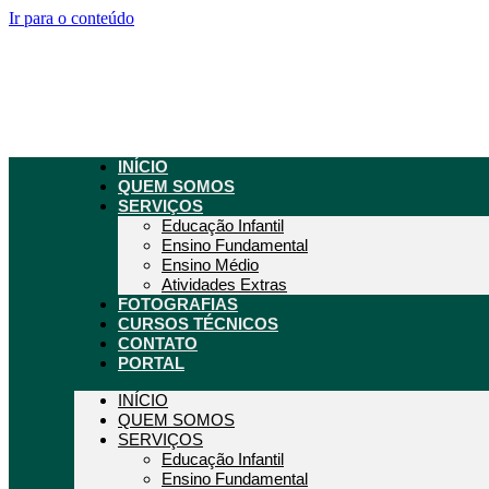
Ir para o conteúdo
INÍCIO
QUEM SOMOS
SERVIÇOS
Educação Infantil
Ensino Fundamental
Ensino Médio
Atividades Extras
FOTOGRAFIAS
CURSOS TÉCNICOS
CONTATO
PORTAL
INÍCIO
QUEM SOMOS
SERVIÇOS
Educação Infantil
Ensino Fundamental