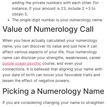
adding the private numbers with each other. For
instance, if your amount is 23, include 2 +3 to
obtain 5.
The single-digit number is your numerology name.
Value of Numerology Call
When you have actually calculated your numerology
name, you can discover its value and just how it can
affect various aspects of your life. Your numerology
name can disclose your strengths, weaknesses, career
purple ocean psychic
course, and even your
connections. It is believed that aligning your name with
your date of birth can boost your favorable traits and
lessen the effect of negative powers.
Picking a Numerology Name
If you are considering changing your name to straighten