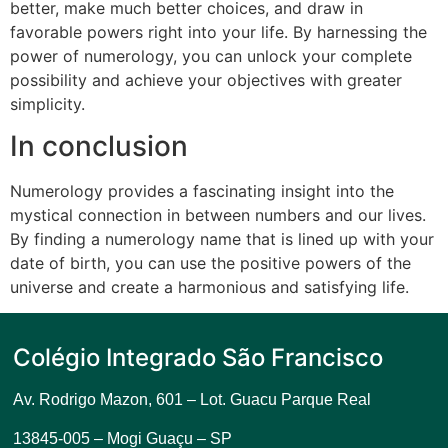
better, make much better choices, and draw in
favorable powers right into your life. By harnessing the
power of numerology, you can unlock your complete
possibility and achieve your objectives with greater
simplicity.
In conclusion
Numerology provides a fascinating insight into the
mystical connection in between numbers and our lives.
By finding a numerology name that is lined up with your
date of birth, you can use the positive powers of the
universe and create a harmonious and satisfying life.
Colégio Integrado São Francisco
Av. Rodrigo Mazon, 601 –
Lot. Guacu Parque Real
13845-005 – Mogi Guaçu – SP