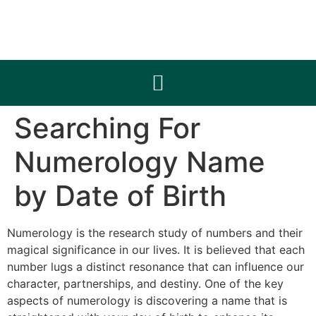
Searching For
Numerology Name
by Date of Birth
Numerology is the research study of numbers and their
magical significance in our lives. It is believed that each
number lugs a distinct resonance that can influence our
character, partnerships, and destiny. One of the key
aspects of numerology is discovering a name that is