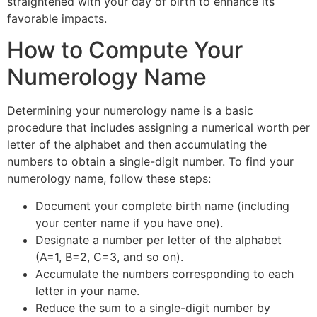
straightened with your day of birth to enhance its
favorable impacts.
How to Compute Your
Numerology Name
Determining your numerology name is a basic
procedure that includes assigning a numerical worth per
letter of the alphabet and then accumulating the
numbers to obtain a single-digit number. To find your
numerology name, follow these steps:
Document your complete birth name (including
your center name if you have one).
Designate a number per letter of the alphabet
(A=1, B=2, C=3, and so on).
Accumulate the numbers corresponding to each
letter in your name.
Reduce the sum to a single-digit number by