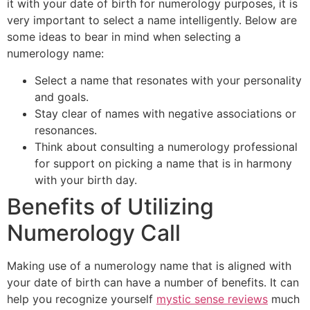
it with your date of birth for numerology purposes, it is
very important to select a name intelligently. Below are
some ideas to bear in mind when selecting a
numerology name:
Select a name that resonates with your personality
and goals.
Stay clear of names with negative associations or
resonances.
Think about consulting a numerology professional
for support on picking a name that is in harmony
with your birth day.
Benefits of Utilizing
Numerology Call
Making use of a numerology name that is aligned with
your date of birth can have a number of benefits. It can
help you recognize yourself
mystic sense reviews
much