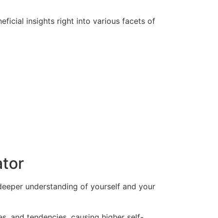
icial insights right into various facets of
ator
deeper understanding of yourself and your
s, and tendencies, causing higher self-