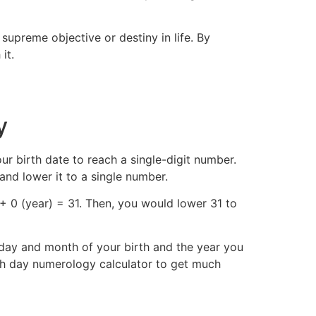
upreme objective or destiny in life. By
it.
y
ur birth date to reach a single-digit number.
and lower it to a single number.
+ 0 (year) = 31. Then, you would lower 31 to
day and month of your birth and the year you
h day numerology calculator to get much