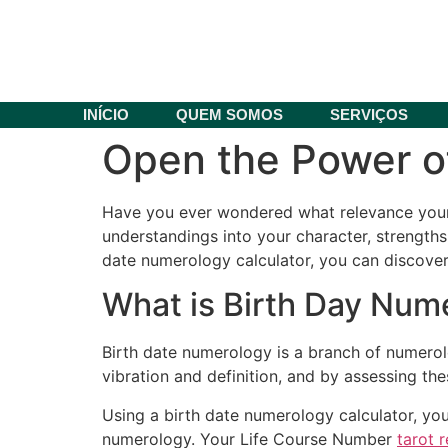
INÍCIO
QUEM SOMOS
SERVIÇOS
Open the Power of
Have you ever wondered what relevance your b
understandings into your character, strengths
date numerology calculator, you can discover 
What is Birth Day Num
Birth date numerology is a branch of numerol
vibration and definition, and by assessing the
Using a birth date numerology calculator, yo
numerology. Your Life Course Number
tarot 