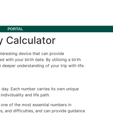
PORTAL
 Calculator
teresting device that can provide
 with your birth date. By utilizing a birth
deeper understanding of your trip with life.
h day. Each number carries its own unique
ndividuality and life path.
 one of the most essential numbers in
ties, and difficulties, and can provide guidance