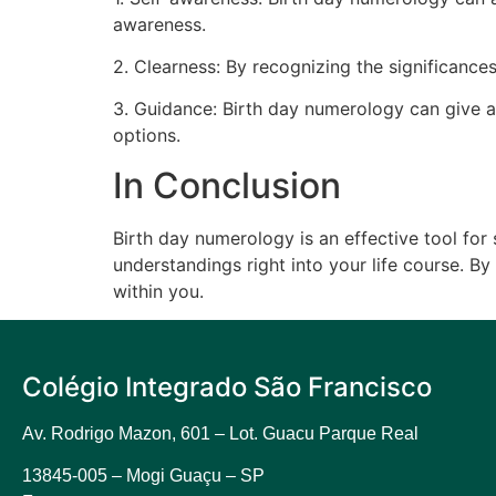
awareness.
2. Clearness: By recognizing the significances
3. Guidance: Birth day numerology can give a
options.
In Conclusion
Birth day numerology is an effective tool for
understandings right into your life course. 
within you.
Colégio Integrado São Francisco
Av. Rodrigo Mazon, 601 –
Lot. Guacu Parque Real
13845-005 – Mogi Guaçu – SP