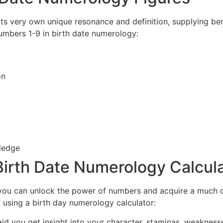
s very own unique resonance and definition, supplying benef
numbers 1-9 in birth date numerology:
on
ledge
a Birth Date Numerology Calcul
, you can unlock the power of numbers and acquire a much 
f using a birth day numerology calculator:
id you get insight into your character, staminas, weaknesse