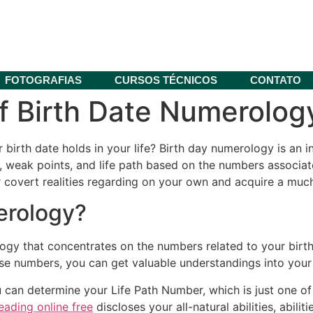
FOTOGRAFIAS
CURSOS TÉCNICOS
CONTATO
 Birth Date Numerology
irth date holds in your life? Birth day numerology is an in
, weak points, and life path based on the numbers associated
covert realities regarding on your own and acquire a much 
erology?
ogy that concentrates on the numbers related to your birt
se numbers, you can get valuable understandings into your i
u can determine your Life Path Number, which is just one of
reading online free
discloses your all-natural abilities, abili