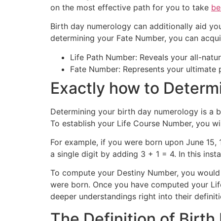
on the most effective path for you to take
be
Birth day numerology can additionally aid yo
determining your Fate Number, you can acquire
Life Path Number: Reveals your all-natural 
Fate Number: Represents your ultimate pu
Exactly how to Determ
Determining your birth day numerology is a ba
To establish your Life Course Number, you wil
For example, if you were born upon June 15, 1
a single digit by adding 3 + 1 = 4. In this in
To compute your Destiny Number, you would a
were born. Once you have computed your Lif
deeper understandings right into their definiti
The Definition of Birt