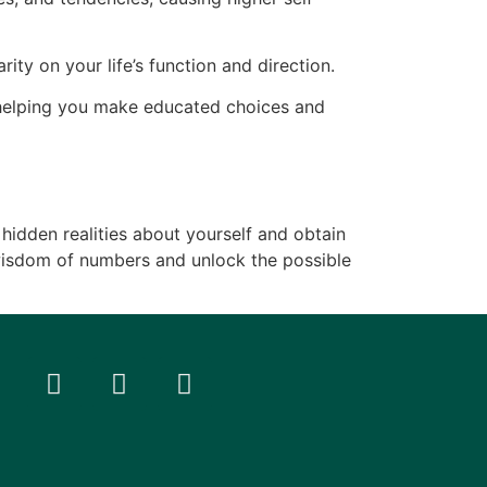
ity on your life’s function and direction.
, helping you make educated choices and
 hidden realities about yourself and obtain
 wisdom of numbers and unlock the possible