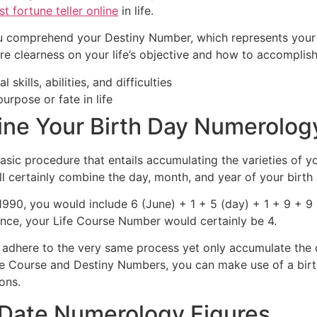
st fortune teller online
in life.
u comprehend your Destiny Number, which represents your s
 clearness on your life’s objective and how to accomplish 
skills, abilities, and difficulties
rpose or fate in life
ine Your Birth Day Numerolog
sic procedure that entails accumulating the varieties of yo
l certainly combine the day, month, and year of your birth 
990, you would include 6 (June) + 1 + 5 (day) + 1 + 9 + 9 
stance, your Life Course Number would certainly be 4.
dhere to the very same process yet only accumulate the 
e Course and Destiny Numbers, you can make use of a birt
ons.
h Date Numerology Figures