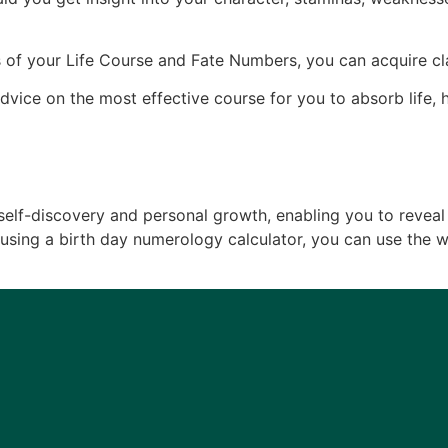
 of your Life Course and Fate Numbers, you can acquire clar
dvice on the most effective course for you to absorb life
 self-discovery and personal growth, enabling you to reveal
By using a birth day numerology calculator, you can use the