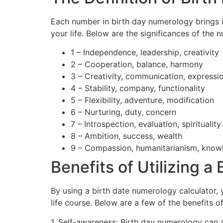
Each number in birth day numerology brings it
your life. Below are the significances of the 
1 – Independence, leadership, creativity
2 – Cooperation, balance, harmony
3 – Creativity, communication, expressi
4 – Stability, company, functionality
5 – Flexibility, adventure, modification
6 – Nurturing, duty, concern
7 – Introspection, evaluation, spirituality
8 – Ambition, success, wealth
9 – Compassion, humanitarianism, know
Benefits of Utilizing 
By using a birth date numerology calculator
life course. Below are a few of the benefits o
1. Self-awareness: Birth day numerology can a