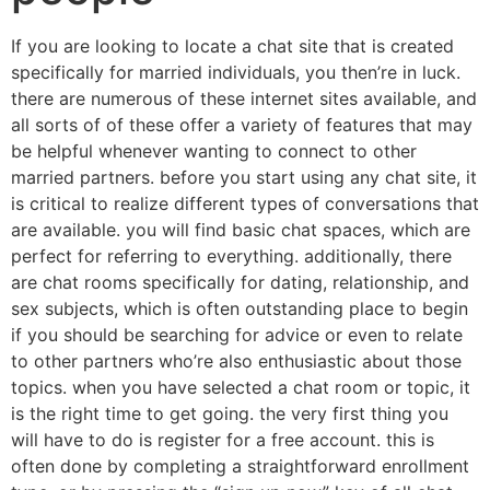
If you are looking to locate a chat site that is created
specifically for married individuals, you then’re in luck.
there are numerous of these internet sites available, and
all sorts of of these offer a variety of features that may
be helpful whenever wanting to connect to other
married partners. before you start using any chat site, it
is critical to realize different types of conversations that
are available. you will find basic chat spaces, which are
perfect for referring to everything. additionally, there
are chat rooms specifically for dating, relationship, and
sex subjects, which is often outstanding place to begin
if you should be searching for advice or even to relate
to other partners who’re also enthusiastic about those
topics. when you have selected a chat room or topic, it
is the right time to get going. the very first thing you
will have to do is register for a free account. this is
often done by completing a straightforward enrollment