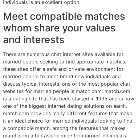
individuals is an excellent option.
Meet compatible matches
whom share your values
and interests
There are numerous chat internet sites available for
married people seeking to find appropriate matches.
these sites offer a safe and private environment for
married people to meet brand new individuals and
discuss typical interests. one of the most popular chat
websites for married people is match.com. match.com
is a dating site that has been started in 1995 and is now
one of the biggest internet dating solutions on earth.
match.com provides many different features that make
it an ideal choice for married individuals looking to find
a compatible match. among the features that makes
match.com a fantastic choice for married individuals