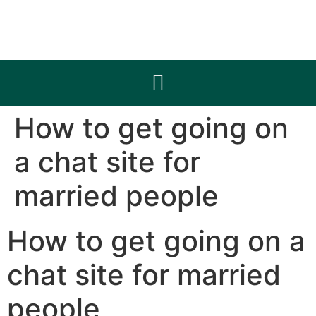
How to get going on
a chat site for
married people
How to get going on a
chat site for married
people