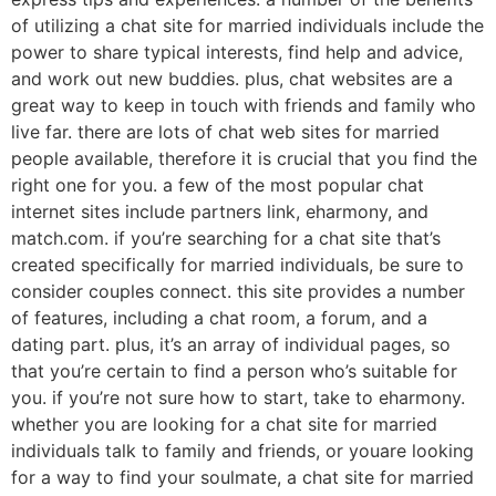
of utilizing a chat site for married individuals include the
power to share typical interests, find help and advice,
and work out new buddies. plus, chat websites are a
great way to keep in touch with friends and family who
live far. there are lots of chat web sites for married
people available, therefore it is crucial that you find the
right one for you. a few of the most popular chat
internet sites include partners link, eharmony, and
match.com. if you’re searching for a chat site that’s
created specifically for married individuals, be sure to
consider couples connect. this site provides a number
of features, including a chat room, a forum, and a
dating part. plus, it’s an array of individual pages, so
that you’re certain to find a person who’s suitable for
you. if you’re not sure how to start, take to eharmony.
whether you are looking for a chat site for married
individuals talk to family and friends, or youare looking
for a way to find your soulmate, a chat site for married