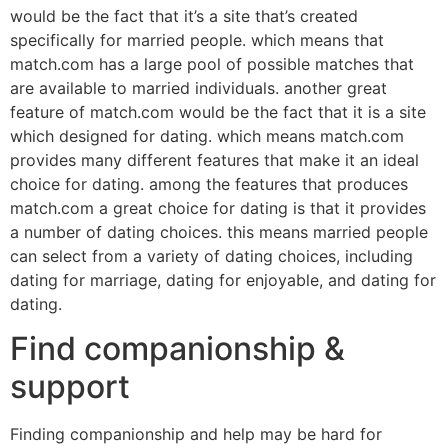
would be the fact that it’s a site that’s created
specifically for married people. which means that
match.com has a large pool of possible matches that
are available to married individuals. another great
feature of match.com would be the fact that it is a site
which designed for dating. which means match.com
provides many different features that make it an ideal
choice for dating. among the features that produces
match.com a great choice for dating is that it provides
a number of dating choices. this means married people
can select from a variety of dating choices, including
dating for marriage, dating for enjoyable, and dating for
dating.
Find companionship &
support
Finding companionship and help may be hard for