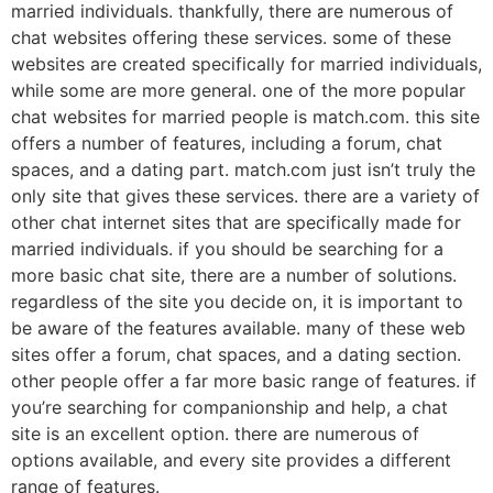
married individuals. thankfully, there are numerous of
chat websites offering these services. some of these
websites are created specifically for married individuals,
while some are more general. one of the more popular
chat websites for married people is match.com. this site
offers a number of features, including a forum, chat
spaces, and a dating part. match.com just isn’t truly the
only site that gives these services. there are a variety of
other chat internet sites that are specifically made for
married individuals. if you should be searching for a
more basic chat site, there are a number of solutions.
regardless of the site you decide on, it is important to
be aware of the features available. many of these web
sites offer a forum, chat spaces, and a dating section.
other people offer a far more basic range of features. if
you’re searching for companionship and help, a chat
site is an excellent option. there are numerous of
options available, and every site provides a different
range of features.