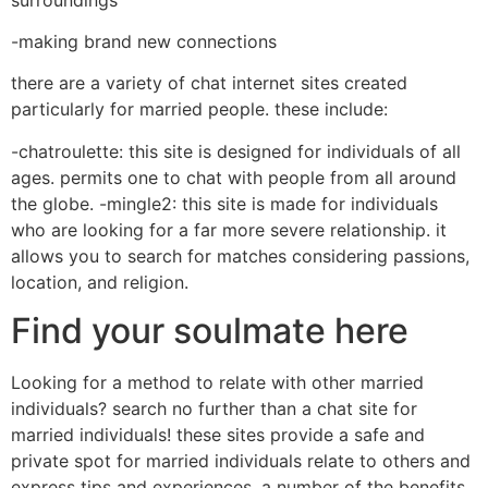
-making brand new connections
there are a variety of chat internet sites created
particularly for married people. these include:
-chatroulette: this site is designed for individuals of all
ages. permits one to chat with people from all around
the globe. -mingle2: this site is made for individuals
who are looking for a far more severe relationship. it
allows you to search for matches considering passions,
location, and religion.
Find your soulmate here
Looking for a method to relate with other married
individuals? search no further than a chat site for
married individuals! these sites provide a safe and
private spot for married individuals relate to others and
express tips and experiences. a number of the benefits