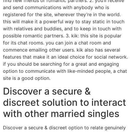
find new friends or romantic partners. 2. you’ll receive
and send communications with anybody who is
registered for the site, wherever they’re in the world.
this will make it a powerful way to stay static in touch
with relatives and buddies, and to keep in touch with
possible romantic partners. 3. kik: this site is popular
for its chat rooms. you can join a chat room and
commence emailing other users. kik also has several
features that make it an ideal choice for social network.
if you should be searching for a great and engaging
option to communicate with like-minded people, a chat
site is a good option.
Discover a secure &
discreet solution to interact
with other married singles
Discover a secure & discreet option to relate genuinely