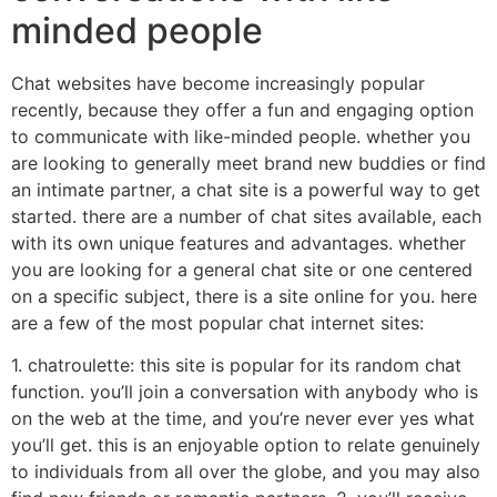
minded people
Chat websites have become increasingly popular
recently, because they offer a fun and engaging option
to communicate with like-minded people. whether you
are looking to generally meet brand new buddies or find
an intimate partner, a chat site is a powerful way to get
started. there are a number of chat sites available, each
with its own unique features and advantages. whether
you are looking for a general chat site or one centered
on a specific subject, there is a site online for you. here
are a few of the most popular chat internet sites:
1. chatroulette: this site is popular for its random chat
function. you’ll join a conversation with anybody who is
on the web at the time, and you’re never ever yes what
you’ll get. this is an enjoyable option to relate genuinely
to individuals from all over the globe, and you may also