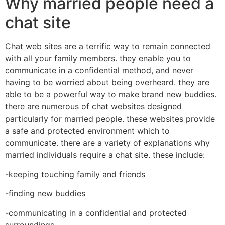
Why married people need a
chat site
Chat web sites are a terrific way to remain connected
with all your family members. they enable you to
communicate in a confidential method, and never
having to be worried about being overheard. they are
able to be a powerful way to make brand new buddies.
there are numerous of chat websites designed
particularly for married people. these websites provide
a safe and protected environment which to
communicate. there are a variety of explanations why
married individuals require a chat site. these include:
-keeping touching family and friends
-finding new buddies
-communicating in a confidential and protected
surroundings