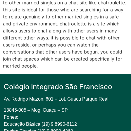
to other married singles on a chat site like chatroulette.
this site is ideal for those who are searching for a way
to relate genuinely to other married singles in a safe
and private environment. chatroulette is a site which
allows users to chat along with other users in many
different other ways. it is possible to chat with other
users reside, or perhaps you can watch the
conversations that other users have begun. you could
join chat spaces which can be created specifically for
married people.
Colégio Integrado São Francisco
Av. Rodrigo Mazon, 601 –
Lot. Guacu Parque Real
13845-005 – Mogi Guaçu – SP
Fones:
Educação Básica (19) 9 8990-6112