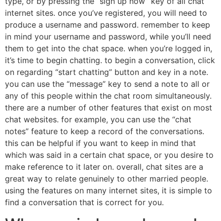
type, or by pressing the “sign up now” key of all chat
internet sites. once you’ve registered, you will need to
produce a username and password. remember to keep
in mind your username and password, while you’ll need
them to get into the chat space. when you’re logged in,
it’s time to begin chatting. to begin a conversation, click
on regarding “start chatting” button and key in a note.
you can use the “message” key to send a note to all or
any of this people within the chat room simultaneously.
there are a number of other features that exist on most
chat websites. for example, you can use the “chat
notes” feature to keep a record of the conversations.
this can be helpful if you want to keep in mind that
which was said in a certain chat space, or you desire to
make reference to it later on. overall, chat sites are a
great way to relate genuinely to other married people.
using the features on many internet sites, it is simple to
find a conversation that is correct for you.