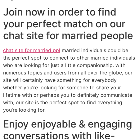
Join now in order to find
your perfect match on our
chat site for married people
chat site for married ppl
married individuals could be
the perfect spot to connect to other married individuals
who are looking for just a little companionship. with
numerous topics and users from all over the globe, our
site will certainly have something for everybody.
whether you’re looking for someone to share your
lifetime with or perhaps you to definitely communicate
with, our site is the perfect spot to find everything
you’re looking for.
Enjoy enjoyable & engaging
conversations with like-